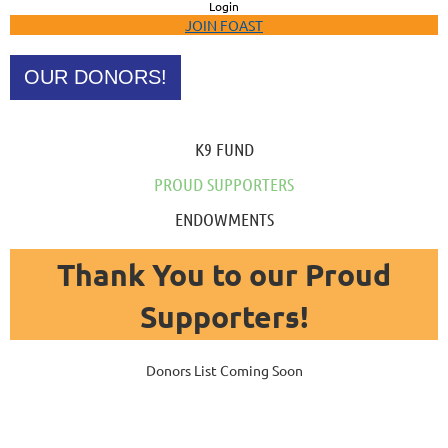
Login
JOIN FOAST
OUR DONORS!
K9 FUND
PROUD SUPPORTERS
ENDOWMENTS
Thank You to our Proud
Supporters!
Donors List Coming Soon