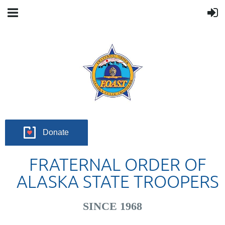
Donate
FRATERNAL ORDER OF
ALASKA STATE TROOPERS
SINCE 1968