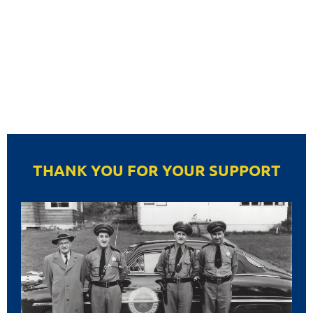
THANK YOU FOR YOUR SUPPORT