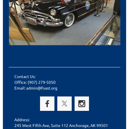
___________________________________________________________
Contact Us:
Office: (907) 279-5050
Email: admin@foast.org
Address:
245 West Fifth Ave, Suite 112 Anchorage, AK 99501