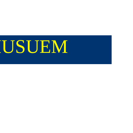
 MUSUEM