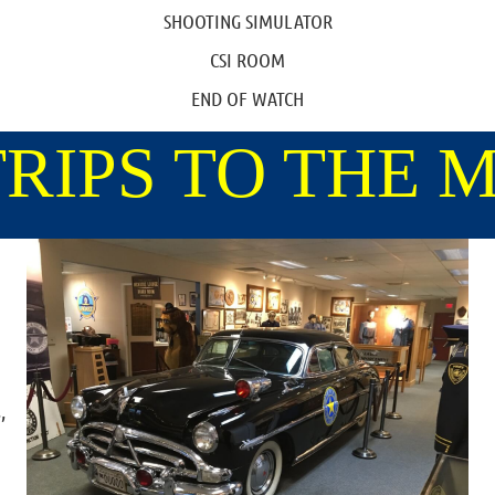
SHOOTING SIMULATOR
CSI ROOM
END OF WATCH
TRIPS TO THE
,