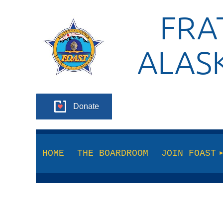
FRA
ALAS
Donate
HOME
THE BOARDROOM
JOIN FOAST