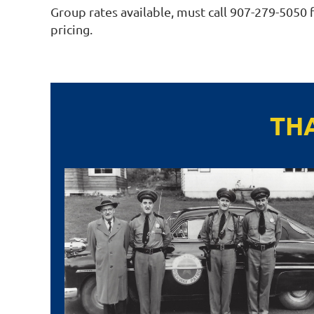
Group rates available, must call 907-279-5050 
pricing.
TH