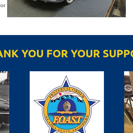
for
ANK YOU FOR YOUR SUPP