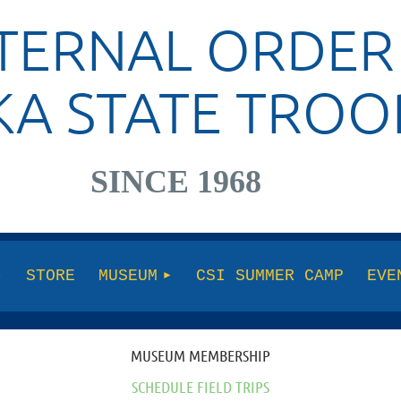
TERNAL ORDER
KA STATE TROO
SINCE 1968
STORE
MUSEUM
CSI SUMMER CAMP
EVE
MUSEUM MEMBERSHIP
SCHEDULE FIELD TRIPS