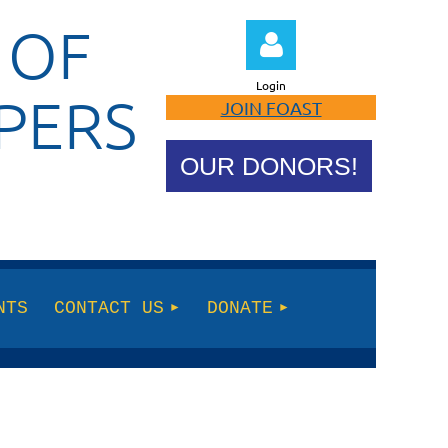
 OF
Login
PERS
JOIN FOAST
OUR DONORS!
Log in
NTS
CONTACT US
DONATE