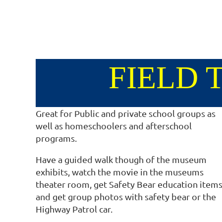
FIELD 
Great for Public and private school groups as
well as homeschoolers and afterschool
programs.
Have a guided walk though of the museum
exhibits, watch the movie in the museums
theater room, get Safety Bear education items
and get group photos with safety bear or the
Highway Patrol car.